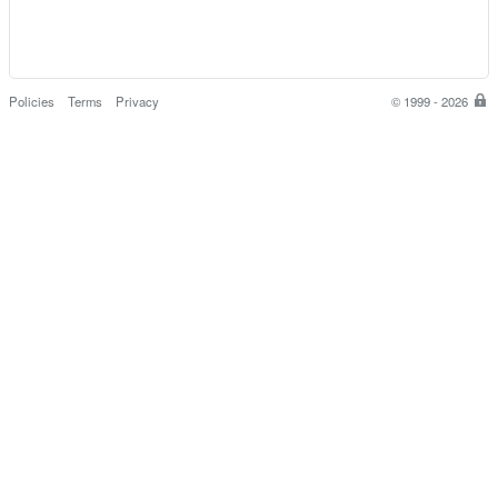
Policies
Terms
Privacy
© 1999 - 2026