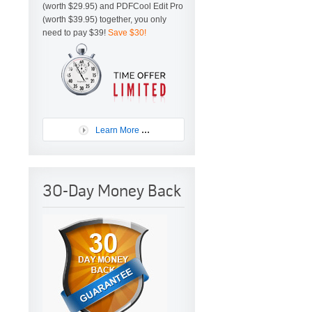
(worth $29.95) and PDFCool Edit Pro
(worth $39.95) together, you only
need to pay $39!
Save $30!
...
Learn More
30-Day Money Back