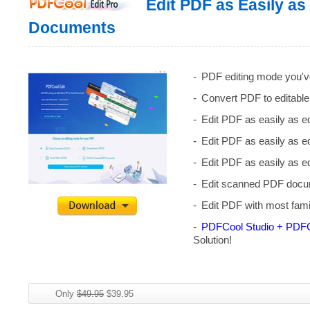
Edit PDF as Easily as
Documents
PDF editing mode you'v
Convert PDF to editable
Edit PDF as easily as 
Edit PDF as easily as 
Edit PDF as easily as 
Edit scanned PDF docum
Edit PDF with most fami
PDFCool Studio + PDFC
Solution!
Only
$49.95
$39.95