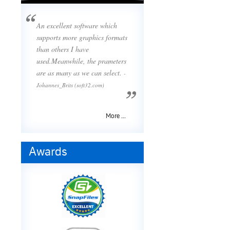
An excellent software which
supports more graphics formats
than others I have
used.Meanwhile, the prameters
are as many as we can select.
-
Johannes_Brits (soft32.com)
More ...
Awards