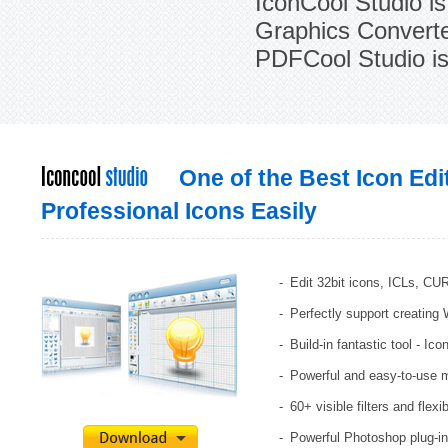
IconCool Studio is
Graphics Converter
PDFCool Studio is 
One of the Best Icon Edi
Professional Icons Easily
Edit 32bit icons, ICLs, CU
Perfectly support creating
Build-in fantastic tool - Ic
Powerful and easy-to-use 
60+ visible filters and flexi
Powerful Photoshop plug-in