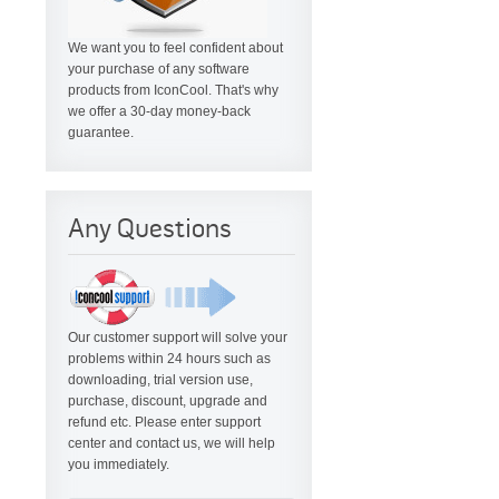
We want you to feel confident about
your purchase of any software
products from IconCool. That's why
we offer a 30-day money-back
guarantee.
Any Questions
Our customer support will solve your
problems within 24 hours such as
downloading, trial version use,
purchase, discount, upgrade and
refund etc. Please enter support
center and contact us, we will help
you immediately.