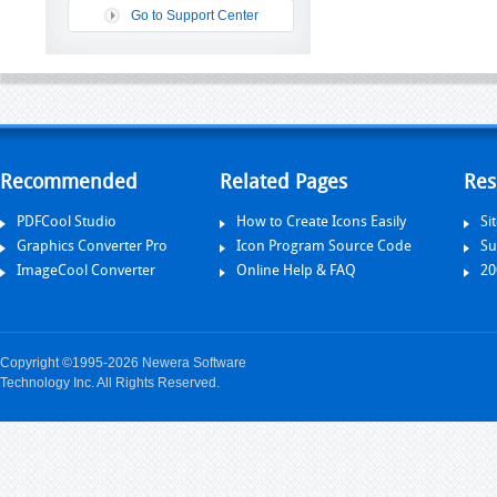
Go to Support Center
Recommended
Related Pages
Res
PDFCool Studio
How to Create Icons Easily
Si
Graphics Converter Pro
Icon Program Source Code
Su
ImageCool Converter
Online Help & FAQ
20
Copyright ©1995-2026 Newera Software
Technology Inc. All Rights Reserved.