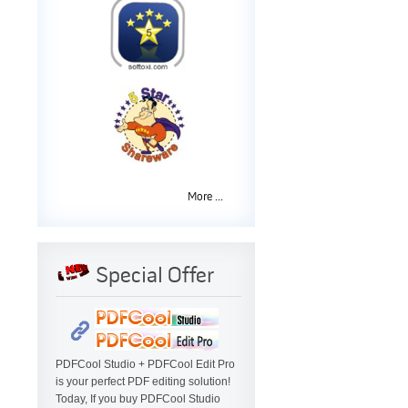
More ...
Special Offer
PDFCool Studio + PDFCool Edit Pro
is your perfect PDF editing solution!
Today, If you buy PDFCool Studio