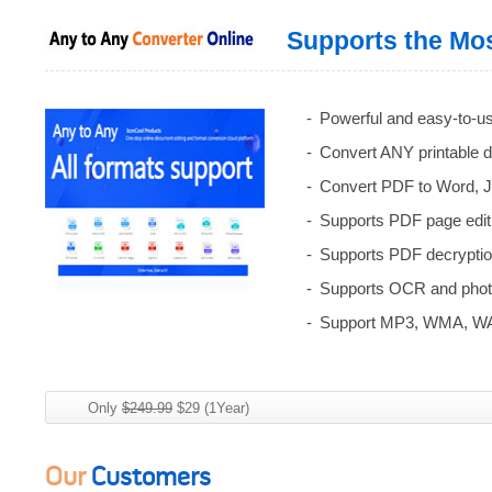
Supports the Mos
Powerful and easy-to-us
Convert ANY printable 
Convert PDF to Word, J
Supports PDF page editi
Supports PDF decryption
Supports OCR and photo
Support MP3, WMA, WA
Only
$249.99
$29 (1Year)
Our
Customers