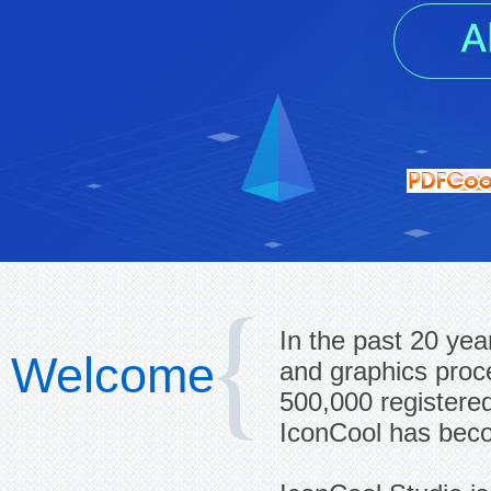
In the past 20 yea
Welcome
and graphics proc
500,000 registered
IconCool has beco