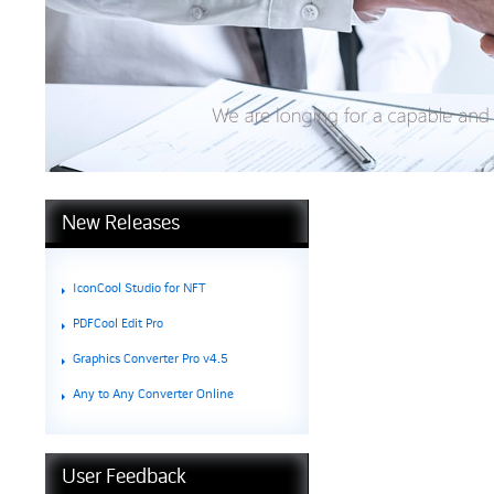
New Releases
IconCool Studio for NFT
PDFCool Edit Pro
Graphics Converter Pro v4.5
Any to Any Converter Online
User Feedback