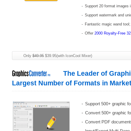
Support 20 format images i
Support watermark and uniqu
Fantastic magic wand tool;
Offer
2000 Royalty-Free 32
Only
$49.95
$39.95(with IconCool Mixer)
The Leader of Graphi
Largest Number of Formats in Marke
Support 500+ graphic fo
Convert 500+ graphic f
Convert PDF documents 