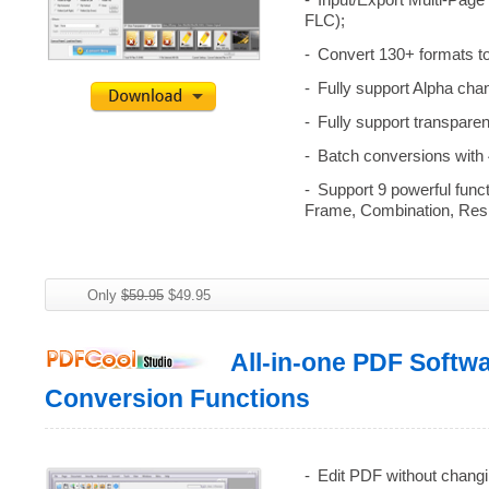
Input/Export Multi-Page
FLC);
Convert 130+ formats 
Fully support Alpha cha
Fully support transpare
Batch conversions with 4
Support 9 powerful func
Frame, Combination, Res
Only
$59.95
$49.95
All-in-one PDF Softw
Conversion Functions
Edit PDF without changi