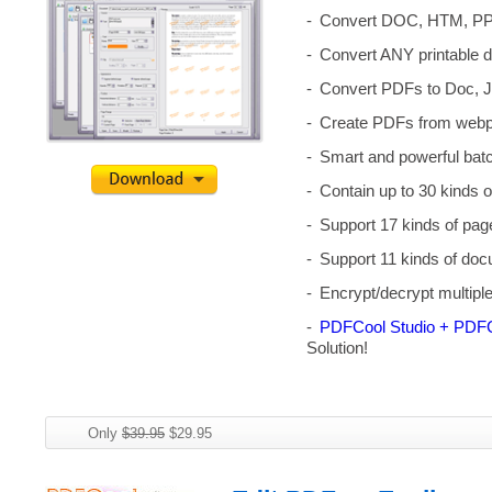
Convert DOC, HTM, PP
Convert ANY printable 
Convert PDFs to Doc, J
Create PDFs from webpa
Smart and powerful batc
Contain up to 30 kinds o
Support 17 kinds of pag
Support 11 kinds of doc
Encrypt/decrypt multip
PDFCool Studio + PDFC
Solution!
Only
$39.95
$29.95